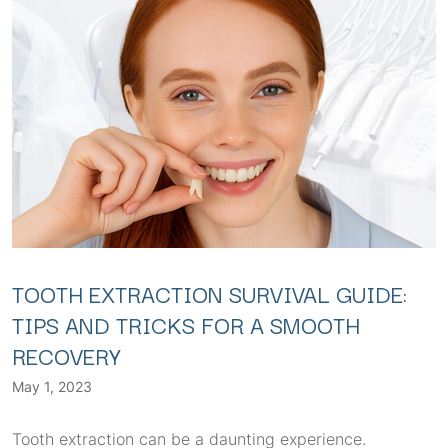
TOOTH EXTRACTION SURVIVAL GUIDE:
TIPS AND TRICKS FOR A SMOOTH
RECOVERY
May 1, 2023
Tooth extraction can be a daunting experience.