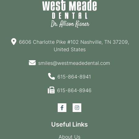
6606 Charlotte Pike #102 Nashville, TN 37209,
United States
smiles@westmeadedental.com
615-864-8941
615-864-8946
Useful Links
About Us