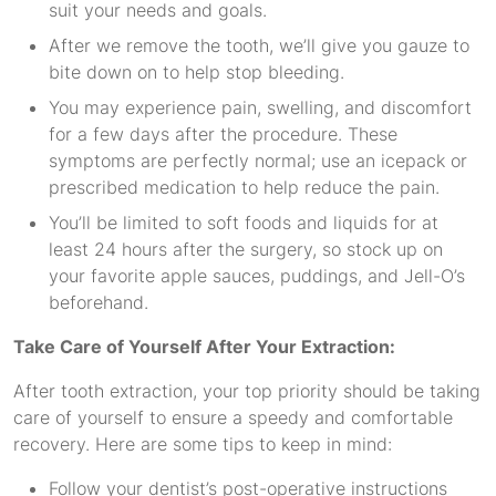
suit your needs and goals.
After we remove the tooth, we’ll give you gauze to
bite down on to help stop bleeding.
You may experience pain, swelling, and discomfort
for a few days after the procedure. These
symptoms are perfectly normal; use an icepack or
prescribed medication to help reduce the pain.
You’ll be limited to soft foods and liquids for at
least 24 hours after the surgery, so stock up on
your favorite apple sauces, puddings, and Jell-O’s
beforehand.
Take Care of Yourself After Your Extraction:
After tooth extraction, your top priority should be taking
care of yourself to ensure a speedy and comfortable
recovery. Here are some tips to keep in mind:
Follow your dentist’s post-operative instructions