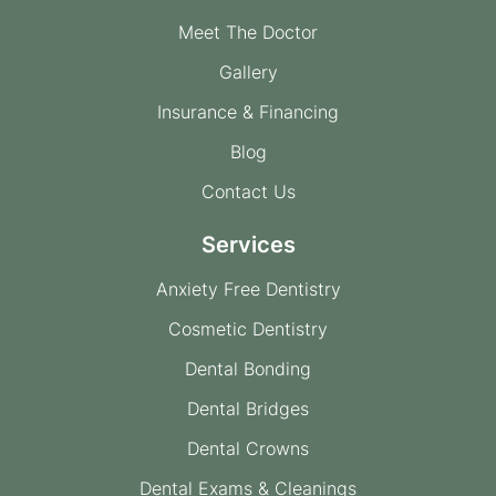
Meet The Doctor
Gallery
Insurance & Financing
Blog
Contact Us
Services
Anxiety Free Dentistry
Cosmetic Dentistry
Dental Bonding
Dental Bridges
Dental Crowns
Dental Exams & Cleanings