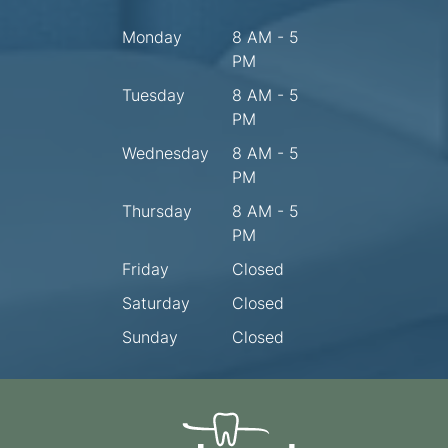
Monday
8 AM - 5
PM
Tuesday
8 AM - 5
PM
Wednesday
8 AM - 5
PM
Thursday
8 AM - 5
PM
Friday
Closed
Saturday
Closed
Sunday
Closed