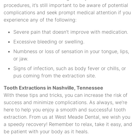
procedures, it’s still important to be aware of potential
complications and seek prompt medical attention if you
experience any of the following:
Severe pain that doesn’t improve with medication.
Excessive bleeding or swelling.
Numbness or loss of sensation in your tongue, lips,
or jaw.
Signs of infection, such as body fever or chills, or
pus coming from the extraction site.
Tooth Extractions in Nashville, Tennessee
With these tips and tricks, you can increase the risk of
success and minimize complications. As always, we’re
here to help you enjoy a smooth and successful tooth
extraction. From us at West Meade Dental, we wish you
a speedy recovery! Remember to relax, take it easy, and
be patient with your body as it heals.