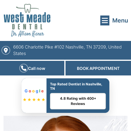
Menu
6606 Charlotte Pike #102 Nashville, TN 37209, United
States
Call now
BOOK APPOINTMENT
Top Rated Dentist in Nashville,
TN
G
o
o
g
l
e
4.8 Rating with 400+
★★★★★
Reviews