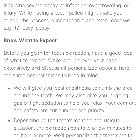
including severe decay or infection, overcrowding, or
injury. While having a tooth pulled might make you
cringe, the process is manageable and even (dare we
say it?) easy-peasy.
Know What to Expect:
Before you go in for tooth extraction, have a good idea
of what to expect. While we’ll go over your case
extensively and discuss all personalized options, here
are some general things to keep in mind:
We will give you local anesthesia to numb the area
around the tooth. We may also give you laughing
gas or light sedation to help you relax. Your comfort
and safety are our number one priority.
Depending on the tooth’s location and unique
situation, the extraction can take a few minutes to
an hour or more. We’ll personalize the treatment to