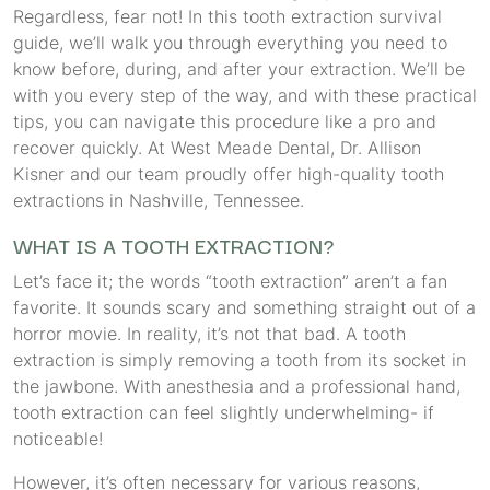
Regardless, fear not! In this tooth extraction survival
guide, we’ll walk you through everything you need to
know before, during, and after your extraction. We’ll be
with you every step of the way, and with these practical
tips, you can navigate this procedure like a pro and
recover quickly. At West Meade Dental, Dr. Allison
Kisner and our team proudly offer high-quality tooth
extractions in Nashville, Tennessee.
WHAT IS A TOOTH EXTRACTION?
Let’s face it; the words “tooth extraction” aren’t a fan
favorite. It sounds scary and something straight out of a
horror movie. In reality, it’s not that bad. A tooth
extraction is simply removing a tooth from its socket in
the jawbone. With anesthesia and a professional hand,
tooth extraction can feel slightly underwhelming- if
noticeable!
However, it’s often necessary for various reasons,