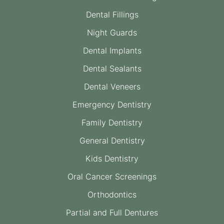
Dental Fillings
Night Guards
Dental Implants
Dental Sealants
Dental Veneers
Emergency Dentistry
Family Dentistry
General Dentistry
Kids Dentistry
Oral Cancer Screenings
Orthodontics
Partial and Full Dentures