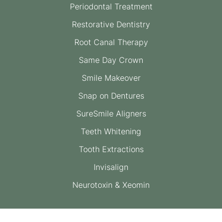
Periodontal Treatment
Restorative Dentistry
Root Canal Therapy
Same Day Crown
Smile Makeover
Snap on Dentures
SureSmile Aligners
Teeth Whitening
Tooth Extractions
Invisalign
Neurotoxin & Xeomin