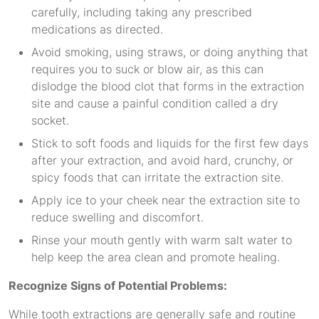
carefully, including taking any prescribed
medications as directed.
Avoid smoking, using straws, or doing anything that
requires you to suck or blow air, as this can
dislodge the blood clot that forms in the extraction
site and cause a painful condition called a dry
socket.
Stick to soft foods and liquids for the first few days
after your extraction, and avoid hard, crunchy, or
spicy foods that can irritate the extraction site.
Apply ice to your cheek near the extraction site to
reduce swelling and discomfort.
Rinse your mouth gently with warm salt water to
help keep the area clean and promote healing.
Recognize Signs of Potential Problems:
While tooth extractions are generally safe and routine