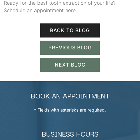
Ready for the best tooth extraction of your life?
Schedule an appointment here.
BACK TO BLOG
PREVIOUS BLOG
NEXT BLOG
BOOK AN APPOINTMENT
* Fields with asterisks are required.
BUSINESS HOURS