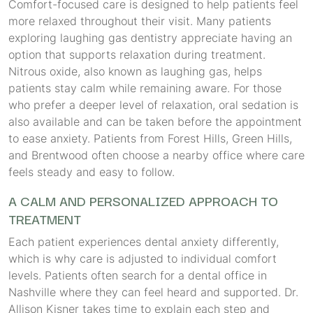
Comfort-focused care is designed to help patients feel
more relaxed throughout their visit. Many patients
exploring laughing gas dentistry appreciate having an
option that supports relaxation during treatment.
Nitrous oxide, also known as laughing gas, helps
patients stay calm while remaining aware. For those
who prefer a deeper level of relaxation, oral sedation is
also available and can be taken before the appointment
to ease anxiety. Patients from Forest Hills, Green Hills,
and Brentwood often choose a nearby office where care
feels steady and easy to follow.
A CALM AND PERSONALIZED APPROACH TO
TREATMENT
Each patient experiences dental anxiety differently,
which is why care is adjusted to individual comfort
levels. Patients often search for a dental office in
Nashville where they can feel heard and supported. Dr.
Allison Kisner takes time to explain each step and