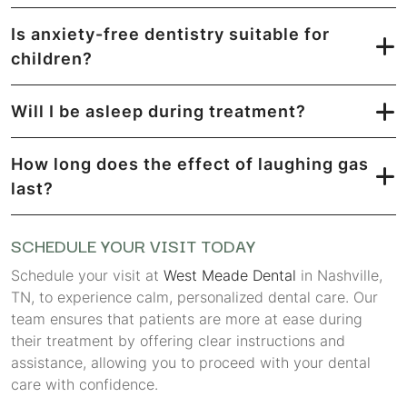
Is anxiety-free dentistry suitable for
children?
Will I be asleep during treatment?
How long does the effect of laughing gas
last?
SCHEDULE YOUR VISIT TODAY
Schedule your visit at
West Meade Dental
in Nashville,
TN, to experience calm, personalized dental care. Our
team ensures that patients are more at ease during
their treatment by offering clear instructions and
assistance, allowing you to proceed with your dental
care with confidence.