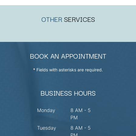
OTHER
SERVICES
BOOK AN APPOINTMENT
* Fields with asterisks are required.
BUSINESS HOURS
Monday
8 AM - 5
PM
Tuesday
8 AM - 5
PM