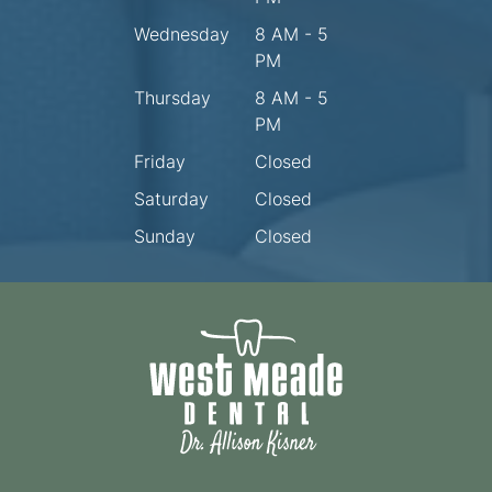
Wednesday
8 AM - 5
PM
Thursday
8 AM - 5
PM
Friday
Closed
Saturday
Closed
Sunday
Closed