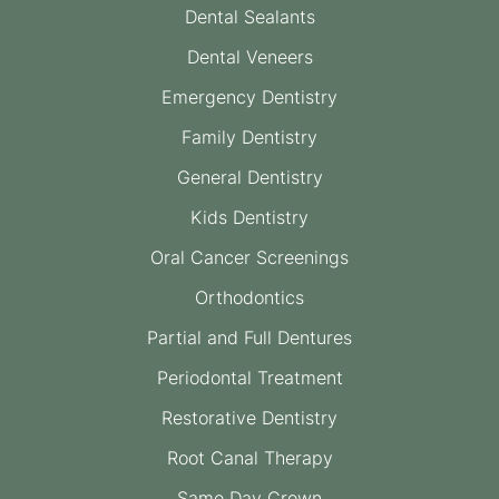
Dental Sealants
Dental Veneers
Emergency Dentistry
Family Dentistry
General Dentistry
Kids Dentistry
Oral Cancer Screenings
Orthodontics
Partial and Full Dentures
Periodontal Treatment
Restorative Dentistry
Root Canal Therapy
Same Day Crown