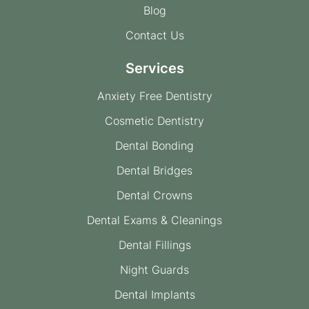
Blog
Contact Us
Services
Anxiety Free Dentistry
Cosmetic Dentistry
Dental Bonding
Dental Bridges
Dental Crowns
Dental Exams & Cleanings
Dental Fillings
Night Guards
Dental Implants