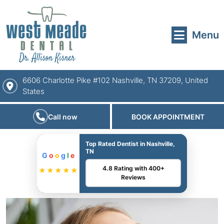
Menu
6606 Charlotte Pike #102 Nashville, TN 37209, United
States
Call now
BOOK APPOINTMENT
Top Rated Dentist in Nashville,
TN
G
o
o
g
l
e
4.8 Rating with 400+
★★★★★
Reviews