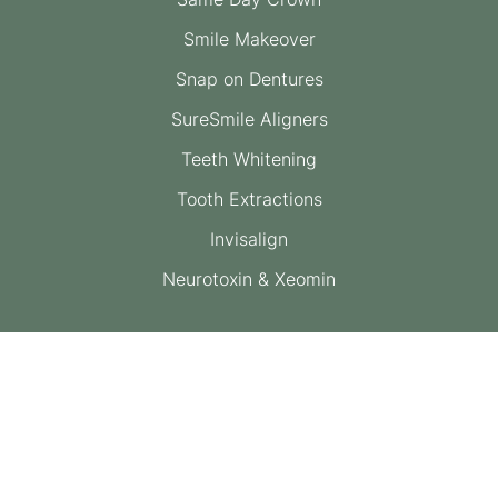
Smile Makeover
Snap on Dentures
SureSmile Aligners
Teeth Whitening
Tooth Extractions
Invisalign
Neurotoxin & Xeomin