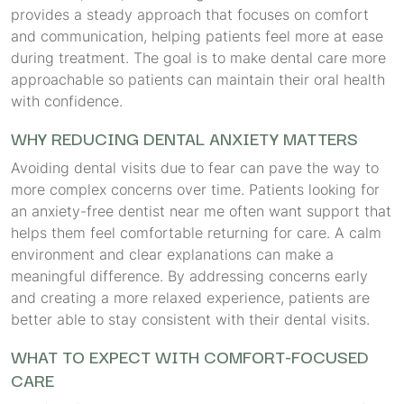
provides a steady approach that focuses on comfort
and communication, helping patients feel more at ease
during treatment. The goal is to make dental care more
approachable so patients can maintain their oral health
with confidence.
WHY REDUCING DENTAL ANXIETY MATTERS
Avoiding dental visits due to fear can pave the way to
more complex concerns over time. Patients looking for
an anxiety-free dentist near me often want support that
helps them feel comfortable returning for care. A calm
environment and clear explanations can make a
meaningful difference. By addressing concerns early
and creating a more relaxed experience, patients are
better able to stay consistent with their dental visits.
WHAT TO EXPECT WITH COMFORT-FOCUSED
CARE