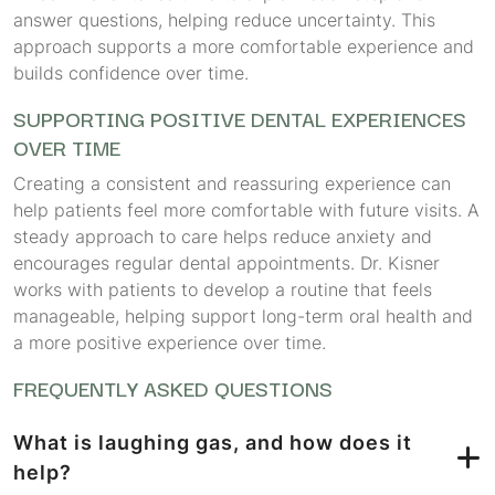
answer questions, helping reduce uncertainty. This
approach supports a more comfortable experience and
builds confidence over time.
SUPPORTING POSITIVE DENTAL EXPERIENCES
OVER TIME
Creating a consistent and reassuring experience can
help patients feel more comfortable with future visits. A
steady approach to care helps reduce anxiety and
encourages regular dental appointments. Dr. Kisner
works with patients to develop a routine that feels
manageable, helping support long-term oral health and
a more positive experience over time.
FREQUENTLY ASKED QUESTIONS
What is laughing gas, and how does it
help?