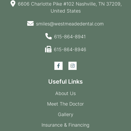
6606 Charlotte Pike #102 Nashville, TN 37209,
United States
smiles@westmeadedental.com
615-864-8941
615-864-8946
Useful Links
About Us
Meet The Doctor
Gallery
Insurance & Financing