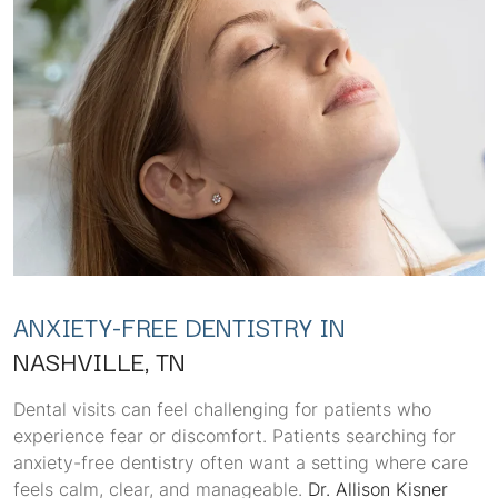
ANXIETY-FREE DENTISTRY IN
NASHVILLE, TN
Dental visits can feel challenging for patients who
experience fear or discomfort. Patients searching for
anxiety-free dentistry often want a setting where care
feels calm, clear, and manageable.
Dr. Allison Kisner