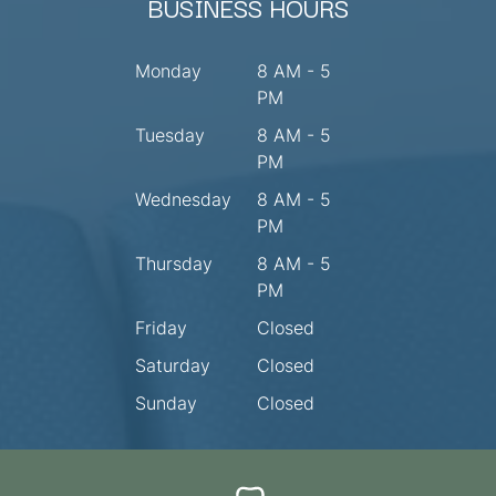
BUSINESS HOURS
Monday
8 AM - 5
PM
Tuesday
8 AM - 5
PM
Wednesday
8 AM - 5
PM
Thursday
8 AM - 5
PM
Friday
Closed
Saturday
Closed
Sunday
Closed