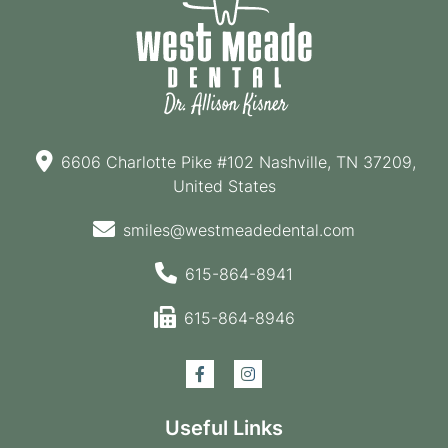
6606 Charlotte Pike #102 Nashville, TN 37209,
United States
smiles@westmeadedental.com
615-864-8941
615-864-8946
Useful Links