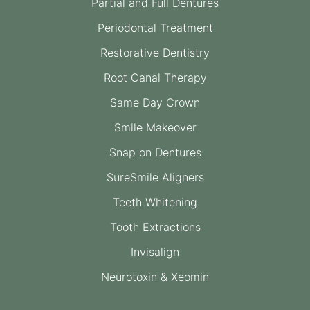
Partial and Full Dentures
Periodontal Treatment
Restorative Dentistry
Root Canal Therapy
Same Day Crown
Smile Makeover
Snap on Dentures
SureSmile Aligners
Teeth Whitening
Tooth Extractions
Invisalign
Neurotoxin & Xeomin