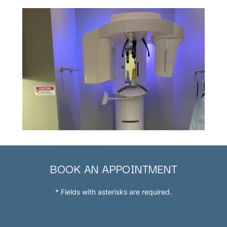
BOOK AN APPOINTMENT
* Fields with asterisks are required.