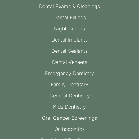
Dental Exams & Cleanings
Dental Fillings
Night Guards
Dental Implants
Dental Sealants
Dental Veneers
Emergency Dentistry
Family Dentistry
General Dentistry
Kids Dentistry
Oral Cancer Screenings
Orthodontics