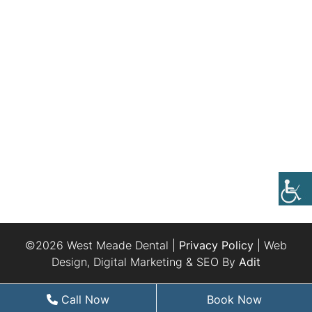
©2026 West Meade Dental |
Privacy Policy
| Web
Design, Digital Marketing & SEO By
Adit
Call Now
Book Now