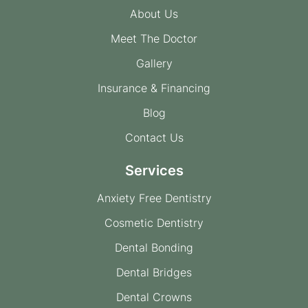
About Us
Meet The Doctor
Gallery
Insurance & Financing
Blog
Contact Us
Services
Anxiety Free Dentistry
Cosmetic Dentistry
Dental Bonding
Dental Bridges
Dental Crowns