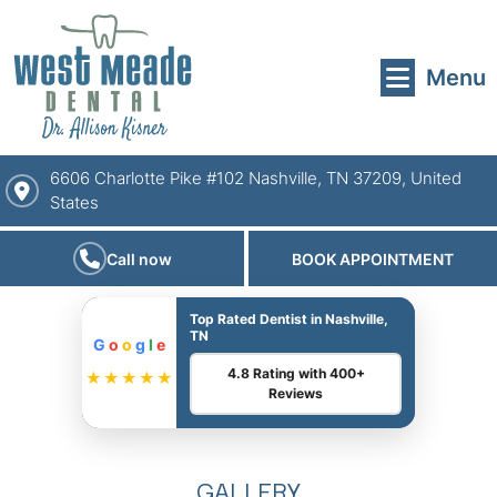
Menu
6606 Charlotte Pike #102 Nashville, TN 37209, United
States
Call now
BOOK APPOINTMENT
Top Rated Dentist in Nashville,
TN
G
o
o
g
l
e
4.8 Rating with 400+
★★★★★
Reviews
GALLERY