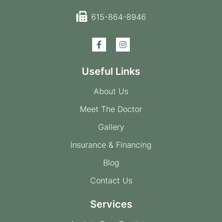
615-864-8946
Useful Links
About Us
Meet The Doctor
Gallery
Insurance & Financing
Blog
Contact Us
Services