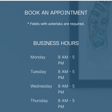
BOOK AN APPOINTMENT
* Fields with asterisks are required.
BUSINESS HOURS
Monday
8 AM - 5
PM
Tuesday
8 AM - 5
PM
Wednesday
8 AM - 5
PM
Thursday
8 AM - 5
PM