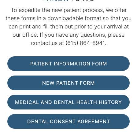
To expedite the new patient process, we offer
these forms in a downloadable format so that you
can print and fill them out prior to your arrival at
our office. If you have any questions, please
contact us at
(615) 864-8941
.
PATIENT INFORMATION FORM
NEW PATIENT FORM
MEDICAL AND DENTAL HEALTH HISTORY
DENTAL CONSENT AGREEMENT