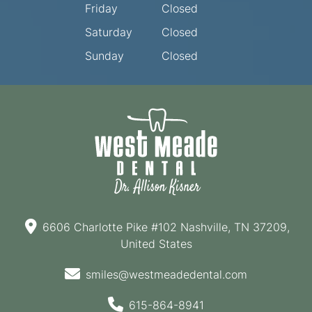
Friday
Closed
Saturday
Closed
Sunday
Closed
6606 Charlotte Pike #102 Nashville, TN 37209,
United States
smiles@westmeadedental.com
615-864-8941