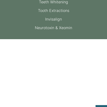
Teeth Whitening
Tooth Extractions
Invisalign
Neurotoxin & Xeomin