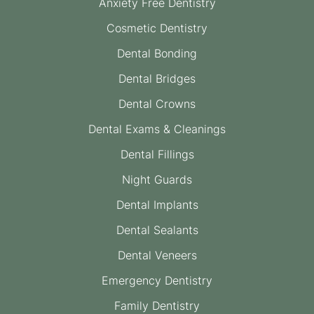
Anxiety Free Dentistry
Cosmetic Dentistry
Dental Bonding
Dental Bridges
Dental Crowns
Dental Exams & Cleanings
Dental Fillings
Night Guards
Dental Implants
Dental Sealants
Dental Veneers
Emergency Dentistry
Family Dentistry