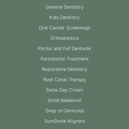
General Dentistry
Kids Dentistry
Oral Cancer Screenings
Orthodontics
Partial and Full Dentures
Periodontal Treatment
Restorative Dentistry
Root Canal Therapy
Same Day Crown
Smile Makeover
Snap on Dentures
SureSmile Aligners