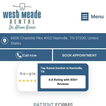
Menu
6606 Charlotte Pike #102 Nashville, TN 37209, United
States
Call now
BOOK APPOINTMENT
Top Rated Dentist in Nashville,
TN
G
o
o
g
l
e
4.8 Rating with 400+
★★★★★
Reviews
PATIENT
FORMS