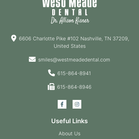
6606 Charlotte Pike #102 Nashville, TN 37209,
United States
smiles@westmeadedental.com
615-864-8941
615-864-8946
Useful Links
About Us