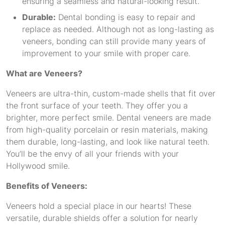
ensuring a seamless and natural-looking result.
Durable:
Dental bonding is easy to repair and
replace as needed. Although not as long-lasting as
veneers, bonding can still provide many years of
improvement to your smile with proper care.
What are Veneers?
Veneers are ultra-thin, custom-made shells that fit over
the front surface of your teeth. They offer you a
brighter, more perfect smile. Dental veneers are made
from high-quality porcelain or resin materials, making
them durable, long-lasting, and look like natural teeth.
You’ll be the envy of all your friends with your
Hollywood smile.
Benefits of Veneers:
Veneers hold a special place in our hearts! These
versatile, durable shields offer a solution for nearly