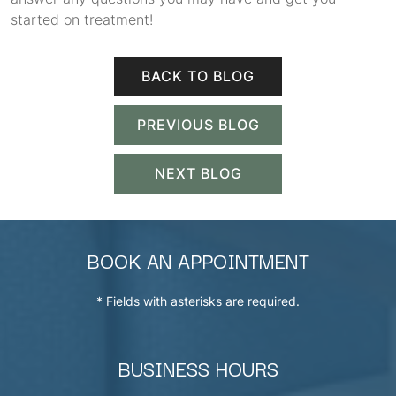
started on treatment!
BACK TO BLOG
PREVIOUS BLOG
NEXT BLOG
BOOK AN APPOINTMENT
* Fields with asterisks are required.
BUSINESS HOURS