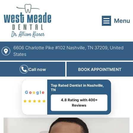
Menu
6606 Charlotte Pike #102 Nashville, TN 37209, United
States
Call now
BOOK APPOINTMENT
Top Rated Dentist in Nashville,
TN
G
o
o
g
l
e
4.8 Rating with 400+
★★★★★
Reviews