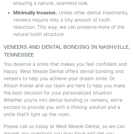
ensuring a natural, seamless look.
Minimally Invasive.
Unlike other dental treatments,
veneers require only a tiny amount of tooth
reduction. This way, we can preserve more of the
natural tooth structure.
VENEERS AND DENTAL BONDING IN NASHVILLE,
TENNESSEE
You deserve a smile that makes you feel confident and
happy. West Meade Dental offers dental bonding and
veneers to help you achieve your dream smile. Dr.
Allison Kisner and our team are here to help you make
the best decision for your personalized situation.
Whether you’re into dental bonding or veneers, we’re
excited to provide you with a lifelong solution and a
smile that’ll light up the room.
Please call us today at West Meade Dental, so we can
answer any questions you may have and get you