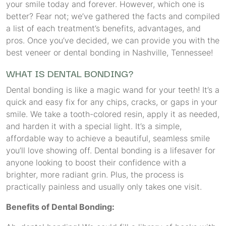
your smile today and forever. However, which one is
better? Fear not; we’ve gathered the facts and compiled
a list of each treatment’s benefits, advantages, and
pros. Once you’ve decided, we can provide you with the
best veneer or dental bonding in Nashville, Tennessee!
WHAT IS DENTAL BONDING?
Dental bonding is like a magic wand for your teeth! It’s a
quick and easy fix for any chips, cracks, or gaps in your
smile. We take a tooth-colored resin, apply it as needed,
and harden it with a special light. It’s a simple,
affordable way to achieve a beautiful, seamless smile
you’ll love showing off. Dental bonding is a lifesaver for
anyone looking to boost their confidence with a
brighter, more radiant grin. Plus, the process is
practically painless and usually only takes one visit.
Benefits of Dental Bonding: