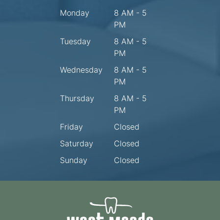
Monday
8 AM - 5
PM
Tuesday
8 AM - 5
PM
Wednesday
8 AM - 5
PM
Thursday
8 AM - 5
PM
Friday
Closed
Saturday
Closed
Sunday
Closed