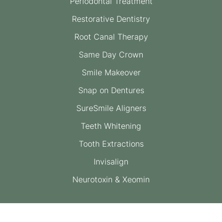
Periodontal Treatment
Restorative Dentistry
Root Canal Therapy
Same Day Crown
Smile Makeover
Snap on Dentures
SureSmile Aligners
Teeth Whitening
Tooth Extractions
Invisalign
Neurotoxin & Xeomin