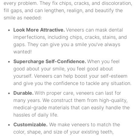
every problem. They fix chips, cracks, and discoloration,
fill gaps, and can lengthen, realign, and beautify the
smile as needed:
Look More Attractive.
Veneers can mask dental
imperfections, including chips, cracks, stains, and
gaps. They can give you a smile you’ve always
wanted!
Supercharge Self-Confidence.
When you feel
good about your smile, you feel good about
yourself. Veneers can help boost your self-esteem
and give you the confidence to tackle any situation.
Durable.
With proper care, veneers can last for
many years. We construct them from high-quality,
medical-grade materials that can easily handle the
hassles of daily life.
Customizable.
We make veneers to match the
color, shape, and size of your existing teeth,