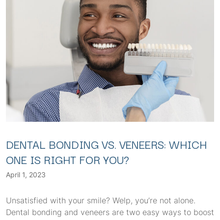
DENTAL BONDING VS. VENEERS: WHICH
ONE IS RIGHT FOR YOU?
April 1, 2023
Unsatisfied with your smile? Welp, you’re not alone.
Dental bonding and veneers are two easy ways to boost