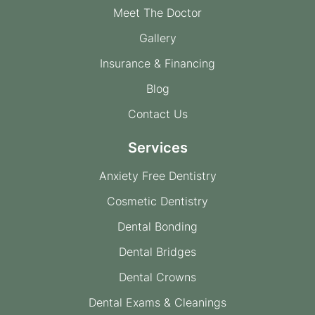
Meet The Doctor
Gallery
Insurance & Financing
Blog
Contact Us
Services
Anxiety Free Dentistry
Cosmetic Dentistry
Dental Bonding
Dental Bridges
Dental Crowns
Dental Exams & Cleanings