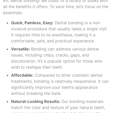
Ah, dental bonding! We could fill a library of books with
all the benefits it offers. To save time, let’s focus on the
essentials:
Quick, Painless, Easy:
Dental bonding is a non-
invasive procedure that usually takes a single visit.
It requires little to no anesthesia, making it a
comfortable, safe, and practical experience.
Versatile:
Bonding can address various dental
issues, including chips, cracks, gaps, and
discoloration. It’s a popular option for those who
wish to reshape their teeth.
Affordable:
Compared to other cosmetic dental
treatments, bonding is relatively inexpensive. It can
significantly improve your teeth’s appearance
without breaking the bank.
Natural-Looking Results:
Our bonding materials
match the color and texture of your natural teeth,