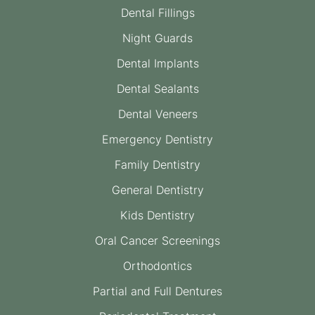
Dental Fillings
Night Guards
Dental Implants
Dental Sealants
Dental Veneers
Emergency Dentistry
Family Dentistry
General Dentistry
Kids Dentistry
Oral Cancer Screenings
Orthodontics
Partial and Full Dentures