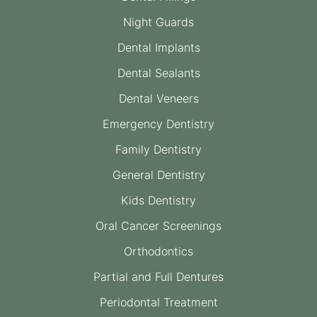
Night Guards
Dental Implants
Dental Sealants
Dental Veneers
Emergency Dentistry
Family Dentistry
General Dentistry
Kids Dentistry
Oral Cancer Screenings
Orthodontics
Partial and Full Dentures
Periodontal Treatment