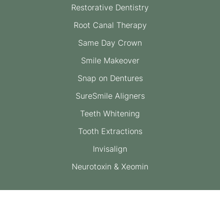
Restorative Dentistry
Root Canal Therapy
Same Day Crown
Smile Makeover
Snap on Dentures
SureSmile Aligners
Teeth Whitening
Tooth Extractions
Invisalign
Neurotoxin & Xeomin