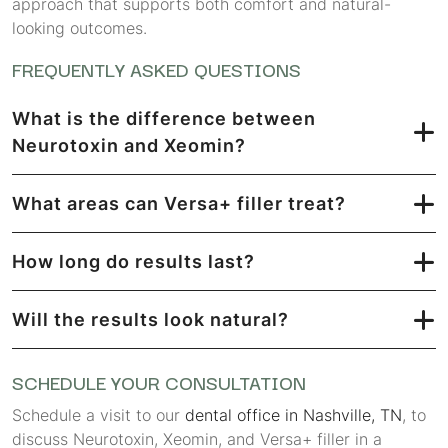
approach that supports both comfort and natural-
looking outcomes.
FREQUENTLY ASKED QUESTIONS
What is the difference between
Neurotoxin and Xeomin?
What areas can Versa+ filler treat?
How long do results last?
Will the results look natural?
SCHEDULE YOUR CONSULTATION
Schedule a visit to our
dental office in Nashville, TN
, to
discuss Neurotoxin, Xeomin, and Versa+ filler in a