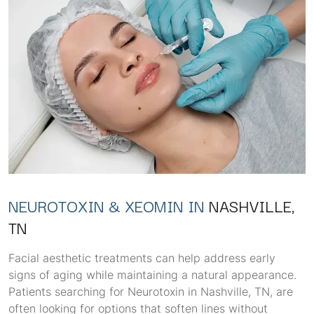
NEUROTOXIN & XEOMIN IN
NASHVILLE,
TN
Facial aesthetic treatments can help address early
signs of aging while maintaining a natural appearance.
Patients searching for Neurotoxin in Nashville, TN, are
often looking for options that soften lines without