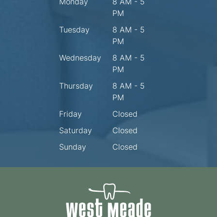
Monday
8 AM - 5
PM
Tuesday
8 AM - 5
PM
Wednesday
8 AM - 5
PM
Thursday
8 AM - 5
PM
Friday
Closed
Saturday
Closed
Sunday
Closed