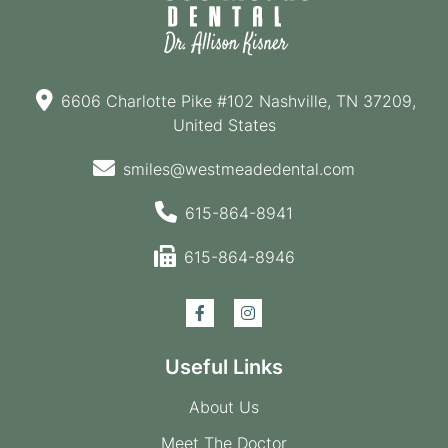
6606 Charlotte Pike #102 Nashville, TN 37209,
United States
smiles@westmeadedental.com
615-864-8941
615-864-8946
Useful Links
About Us
Meet The Doctor