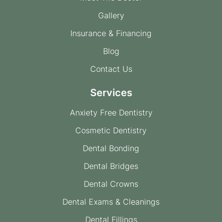
Gallery
Insurance & Financing
Blog
Contact Us
Services
Anxiety Free Dentistry
Cosmetic Dentistry
Dental Bonding
Dental Bridges
Dental Crowns
Dental Exams & Cleanings
Dental Fillings