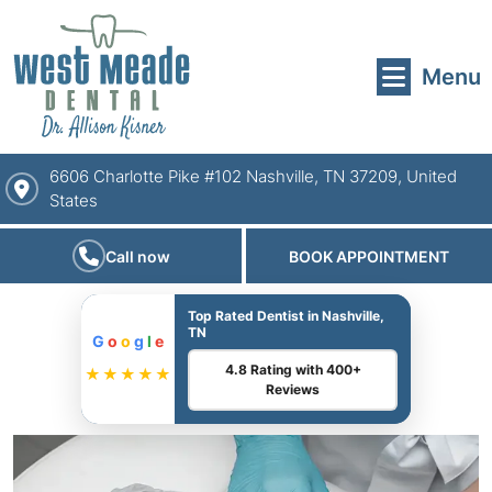
Menu
6606 Charlotte Pike #102 Nashville, TN 37209, United
States
Call now
BOOK APPOINTMENT
Top Rated Dentist in Nashville,
TN
G
o
o
g
l
e
4.8 Rating with 400+
★★★★★
Reviews