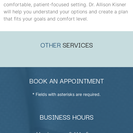
comfortable, patient-focused setting. Dr. Allison Kisner
will help you understand your options and create a plan
that fits your goals and comfort level.
OTHER
SERVICES
BOOK AN APPOINTMENT
* Fields with asterisks are required.
BUSINESS HOURS