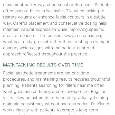
movement patterns, and personal preferences. Patients
often explore fillers in Nashville, TN, when looking to
restore volume or enhance facial contours in a subtle
way. Careful placement and conservative dosing help
maintain natural expression while improving specific
areas of concern. The focus is always on enhancing
what is already present rather than creating a dramatic
change, which aligns with the patient-centered
approach reflected throughout the practice.
MAINTAINING RESULTS OVER TIME
Facial aesthetic treatments are not one-time
procedures, and maintaining results requires thoughtful
planning. Patients searching for fillers near me often
want guidance on timing and follow-up care. Regular
visits allow adjustments to be made gradually, helping
maintain consistency without overcorrection. Dr. Kisner
works closely with patients to create a long-term