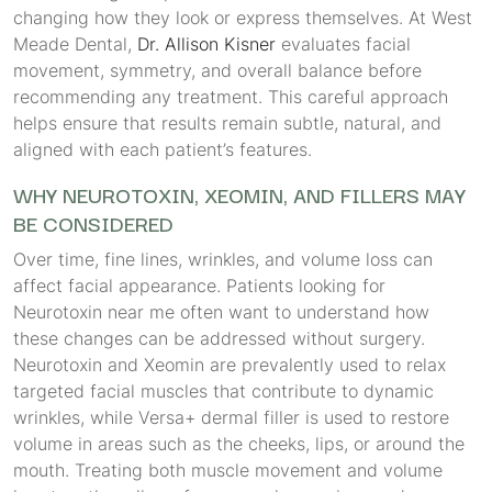
changing how they look or express themselves. At West
Meade Dental,
Dr. Allison Kisner
evaluates facial
movement, symmetry, and overall balance before
recommending any treatment. This careful approach
helps ensure that results remain subtle, natural, and
aligned with each patient’s features.
WHY NEUROTOXIN, XEOMIN, AND FILLERS MAY
BE CONSIDERED
Over time, fine lines, wrinkles, and volume loss can
affect facial appearance. Patients looking for
Neurotoxin near me often want to understand how
these changes can be addressed without surgery.
Neurotoxin and Xeomin are prevalently used to relax
targeted facial muscles that contribute to dynamic
wrinkles, while Versa+ dermal filler is used to restore
volume in areas such as the cheeks, lips, or around the
mouth. Treating both muscle movement and volume