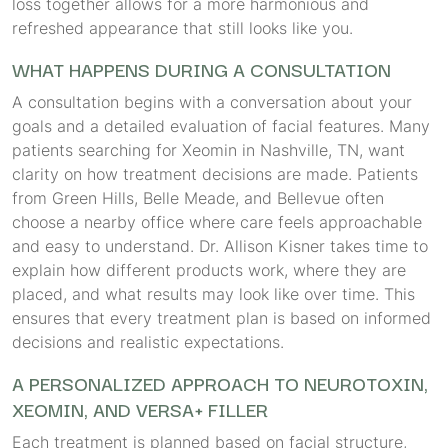
loss together allows for a more harmonious and
refreshed appearance that still looks like you.
WHAT HAPPENS DURING A CONSULTATION
A consultation begins with a conversation about your
goals and a detailed evaluation of facial features. Many
patients searching for Xeomin in Nashville, TN, want
clarity on how treatment decisions are made. Patients
from Green Hills, Belle Meade, and Bellevue often
choose a nearby office where care feels approachable
and easy to understand. Dr. Allison Kisner takes time to
explain how different products work, where they are
placed, and what results may look like over time. This
ensures that every treatment plan is based on informed
decisions and realistic expectations.
A PERSONALIZED APPROACH TO NEUROTOXIN,
XEOMIN, AND VERSA+ FILLER
Each treatment is planned based on facial structure,