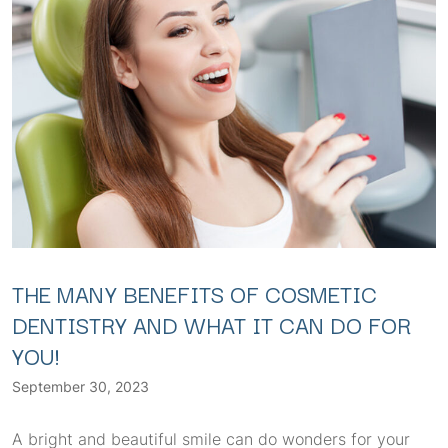
THE MANY BENEFITS OF COSMETIC
DENTISTRY AND WHAT IT CAN DO FOR
YOU!
September 30, 2023
A bright and beautiful smile can do wonders for your