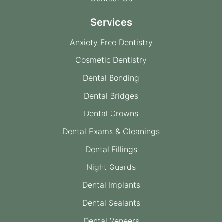
Services
Anxiety Free Dentistry
Cosmetic Dentistry
Dental Bonding
Dental Bridges
Dental Crowns
Dental Exams & Cleanings
Dental Fillings
Night Guards
Dental Implants
Dental Sealants
Dental Veneers