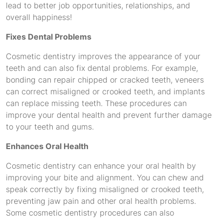
lead to better job opportunities, relationships, and
overall happiness!
Fixes Dental Problems
Cosmetic dentistry improves the appearance of your
teeth and can also fix dental problems. For example,
bonding can repair chipped or cracked teeth, veneers
can correct misaligned or crooked teeth, and implants
can replace missing teeth. These procedures can
improve your dental health and prevent further damage
to your teeth and gums.
Enhances Oral Health
Cosmetic dentistry can enhance your oral health by
improving your bite and alignment. You can chew and
speak correctly by fixing misaligned or crooked teeth,
preventing jaw pain and other oral health problems.
Some cosmetic dentistry procedures can also