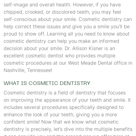
self-image and overall health. However, if you have
chipped, crooked, or discolored teeth, you may feel
self-conscious about your smile. Cosmetic dentistry can
help correct these issues and give you a smile you’ll be
proud to show off. Learning all you need to know about
cosmetic dentistry can help you make an informed
decision about your smile. Dr. Allison Kisner is an
excellent cosmetic dentist who provides multiple
cosmetic procedures at our West Meade Dental office in
Nashville, Tennessee!
WHAT IS COSMETIC DENTISTRY
Cosmetic dentistry is a field of dentistry that focuses
on improving the appearance of your teeth and smile. It
includes several procedures specifically designed to
enhance the look of your teeth, giving you a more
confident smile! Now that we know what cosmetic
dentistry is precisely, let’s dive into the multiple benefits