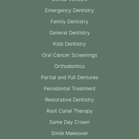
Emergency Dentistry
Family Dentistry
General Dentistry
Kids Dentistry
Oral Cancer Screenings
Orthodontics
Partial and Full Dentures
Periodontal Treatment
Restorative Dentistry
Root Canal Therapy
Same Day Crown
Smile Makeover