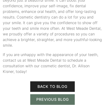
beyond just a beautiful smile. It can boost your
confidence, improve your self-image, fix dental
problems, enhance oral health, and offer long-lasting
results. Cosmetic dentistry can do a lot for you and
your smile. It can give you the confidence to show off
your teeth and smile more often. At West Meade Dental,
we proudly offer a variety of procedures so you can
achieve a brighter, straighter, and more youthful-looking
smile.
If you are unhappy with the appearance of your teeth,
contact us at West Meade Dental to schedule a
consultation with our cosmetic dentist, Dr. Allison
Kisner, today!
BACK TO BLOG
PREVIOUS BLOG