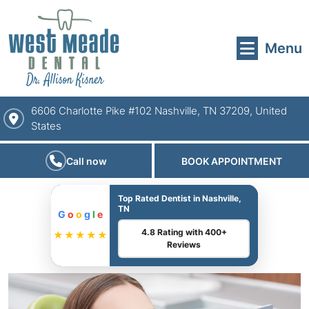
Menu
6606 Charlotte Pike #102 Nashville, TN 37209, United
States
Call now
BOOK APPOINTMENT
Top Rated Dentist in Nashville,
TN
G
o
o
g
l
e
4.8 Rating with 400+
★★★★★
Reviews