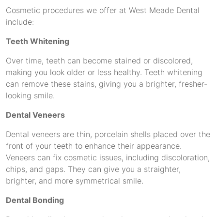
Cosmetic procedures we offer at West Meade Dental
include:
Teeth Whitening
Over time, teeth can become stained or discolored,
making you look older or less healthy. Teeth whitening
can remove these stains, giving you a brighter, fresher-
looking smile.
Dental Veneers
Dental veneers are thin, porcelain shells placed over the
front of your teeth to enhance their appearance.
Veneers can fix cosmetic issues, including discoloration,
chips, and gaps. They can give you a straighter,
brighter, and more symmetrical smile.
Dental Bonding