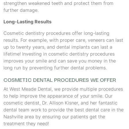
strengthen weakened teeth and protect them from
further damage.
Long-Lasting Results
Cosmetic dentistry procedures offer long-lasting
results. For example, with proper care, veneers can last
up to twenty years, and dental implants can last a
lifetime! Investing in cosmetic dentistry procedures
improves your smile and can save you money in the
long run by preventing further dental problems.
COSMETIC DENTAL PROCEDURES WE OFFER
At West Meade Dental, we provide multiple procedures
to help improve the appearance of your smile. Our
cosmetic dentist, Dr. Allison Kisner, and her fantastic
dental team work to provide the best dental care in the
Nashville area by ensuring our patients get the
treatment they need!