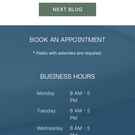
NEXT BLOG
BOOK AN APPOINTMENT
* Fields with asterisks are required.
BUSINESS HOURS
Monday
8 AM - 5
PM
Tuesday
8 AM - 5
PM
Wednesday
8 AM - 5