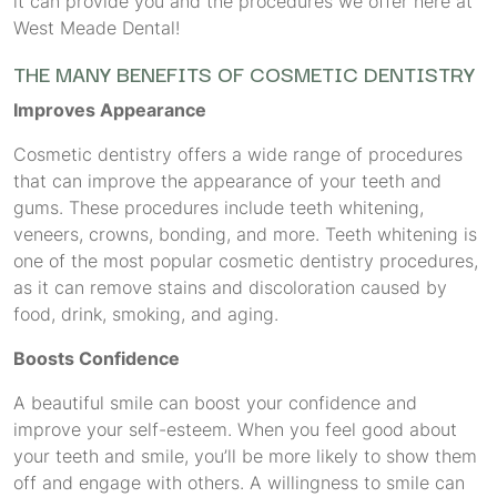
it can provide you and the procedures we offer here at
West Meade Dental!
THE MANY BENEFITS OF COSMETIC DENTISTRY
Improves Appearance
Cosmetic dentistry offers a wide range of procedures
that can improve the appearance of your teeth and
gums. These procedures include teeth whitening,
veneers, crowns, bonding, and more. Teeth whitening is
one of the most popular cosmetic dentistry procedures,
as it can remove stains and discoloration caused by
food, drink, smoking, and aging.
Boosts Confidence
A beautiful smile can boost your confidence and
improve your self-esteem. When you feel good about
your teeth and smile, you’ll be more likely to show them
off and engage with others. A willingness to smile can