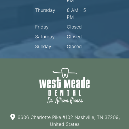
PM
Thursday
8 AM - 5
PM
Friday
Closed
Saturday
Closed
Sunday
Closed
6606 Charlotte Pike #102 Nashville, TN 37209,
United States