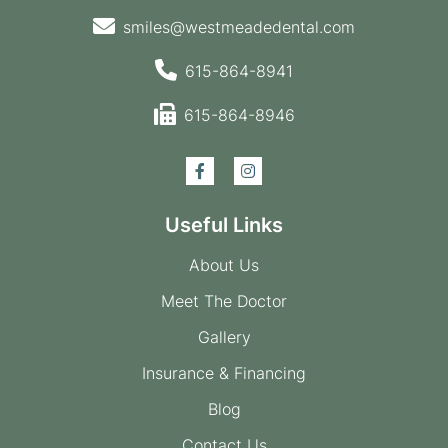
smiles@westmeadedental.com
615-864-8941
615-864-8946
Useful Links
About Us
Meet The Doctor
Gallery
Insurance & Financing
Blog
Contact Us