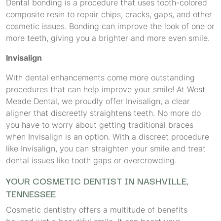
Dental bonding is a procedure that uses tooth-colored
composite resin to repair chips, cracks, gaps, and other
cosmetic issues. Bonding can improve the look of one or
more teeth, giving you a brighter and more even smile.
Invisalign
With dental enhancements come more outstanding
procedures that can help improve your smile! At West
Meade Dental, we proudly offer Invisalign, a clear
aligner that discreetly straightens teeth. No more do
you have to worry about getting traditional braces
when Invisalign is an option. With a discreet procedure
like Invisalign, you can straighten your smile and treat
dental issues like tooth gaps or overcrowding.
YOUR COSMETIC DENTIST IN NASHVILLE,
TENNESSEE
Cosmetic dentistry offers a multitude of benefits