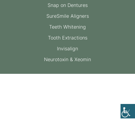
Snap on Dentures
SureSmile Aligners
Teeth Whitening
Tooth Extractions
Invisalign
Neurotoxin & Xeomin