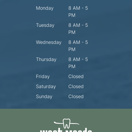
Monday
8 AM - 5
PM
Tuesday
8 AM - 5
PM
Wednesday
8 AM - 5
PM
Thursday
8 AM - 5
PM
Friday
Closed
Saturday
Closed
Sunday
Closed