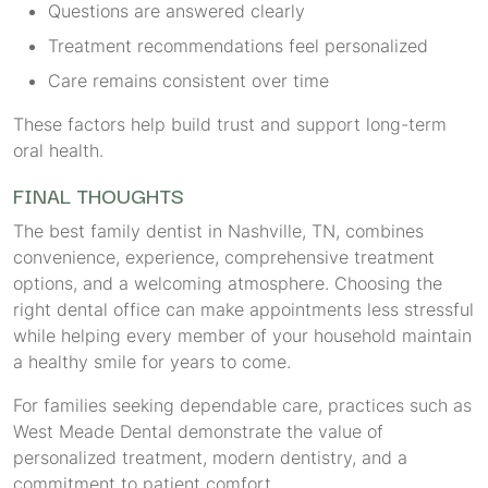
Questions are answered clearly
Treatment recommendations feel personalized
Care remains consistent over time
These factors help build trust and support long-term
oral health.
FINAL THOUGHTS
The best family dentist in Nashville, TN, combines
convenience, experience, comprehensive treatment
options, and a welcoming atmosphere. Choosing the
right dental office can make appointments less stressful
while helping every member of your household maintain
a healthy smile for years to come.
For families seeking dependable care, practices such as
West Meade Dental demonstrate the value of
personalized treatment, modern dentistry, and a
commitment to patient comfort.