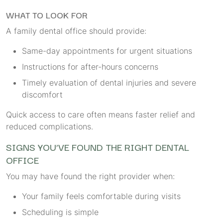
WHAT TO LOOK FOR
A family dental office should provide:
Same-day appointments for urgent situations
Instructions for after-hours concerns
Timely evaluation of dental injuries and severe
discomfort
Quick access to care often means faster relief and
reduced complications.
SIGNS YOU’VE FOUND THE RIGHT DENTAL
OFFICE
You may have found the right provider when:
Your family feels comfortable during visits
Scheduling is simple