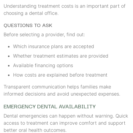
Understanding treatment costs is an important part of
choosing a dental office.
QUESTIONS TO ASK
Before selecting a provider, find out:
Which insurance plans are accepted
Whether treatment estimates are provided
Available financing options
How costs are explained before treatment
Transparent communication helps families make
informed decisions and avoid unexpected expenses.
EMERGENCY DENTAL AVAILABILITY
Dental emergencies can happen without warning. Quick
access to treatment can improve comfort and support
better oral health outcomes.