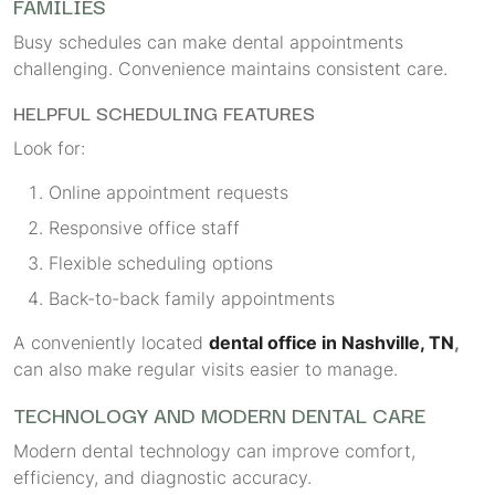
FAMILIES
Busy schedules can make dental appointments
challenging. Convenience maintains consistent care.
HELPFUL SCHEDULING FEATURES
Look for:
Online appointment requests
Responsive office staff
Flexible scheduling options
Back-to-back family appointments
A conveniently located
dental office in Nashville, TN
,
can also make regular visits easier to manage.
TECHNOLOGY AND MODERN DENTAL CARE
Modern dental technology can improve comfort,
efficiency, and diagnostic accuracy.