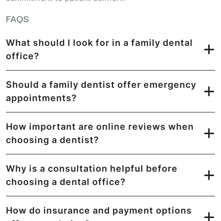
FAQS
What should I look for in a family dental
office?
Should a family dentist offer emergency
appointments?
How important are online reviews when
choosing a dentist?
Why is a consultation helpful before
choosing a dental office?
How do insurance and payment options