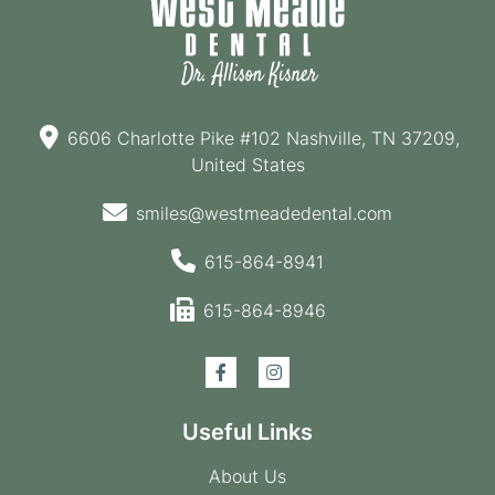
6606 Charlotte Pike #102 Nashville, TN 37209,
United States
smiles@westmeadedental.com
615-864-8941
615-864-8946
Useful Links
About Us