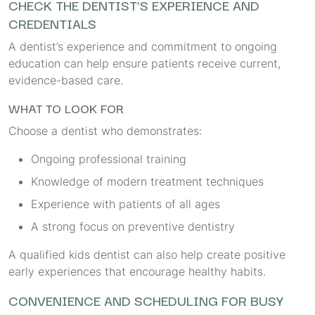
CHECK THE DENTIST’S EXPERIENCE AND
CREDENTIALS
A dentist’s experience and commitment to ongoing
education can help ensure patients receive current,
evidence-based care.
WHAT TO LOOK FOR
Choose a dentist who demonstrates:
Ongoing professional training
Knowledge of modern treatment techniques
Experience with patients of all ages
A strong focus on preventive dentistry
A qualified kids dentist can also help create positive
early experiences that encourage healthy habits.
CONVENIENCE AND SCHEDULING FOR BUSY