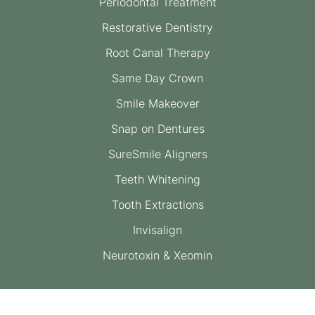
Periodontal Treatment
Restorative Dentistry
Root Canal Therapy
Same Day Crown
Smile Makeover
Snap on Dentures
SureSmile Aligners
Teeth Whitening
Tooth Extractions
Invisalign
Neurotoxin & Xeomin