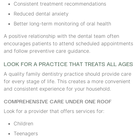
Consistent treatment recommendations
Reduced dental anxiety
Better long-term monitoring of oral health
A positive relationship with the dental team often
encourages patients to attend scheduled appointments
and follow preventive care guidance.
LOOK FOR A PRACTICE THAT TREATS ALL AGES
A quality family dentistry practice should provide care
for every stage of life. This creates a more convenient
and consistent experience for your household.
COMPREHENSIVE CARE UNDER ONE ROOF
Look for a provider that offers services for:
Children
Teenagers