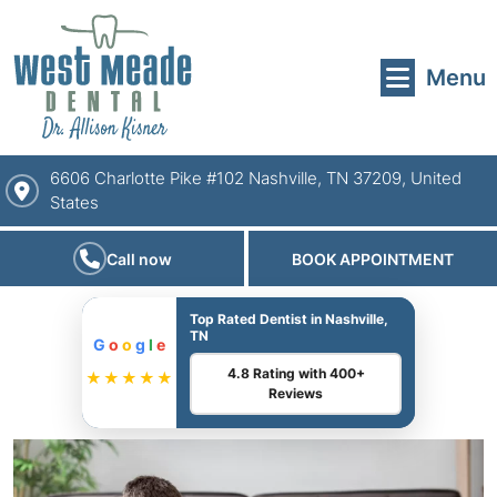
Menu
6606 Charlotte Pike #102 Nashville, TN 37209, United
States
Call now
BOOK APPOINTMENT
Top Rated Dentist in Nashville,
TN
G
o
o
g
l
e
4.8 Rating with 400+
★★★★★
Reviews