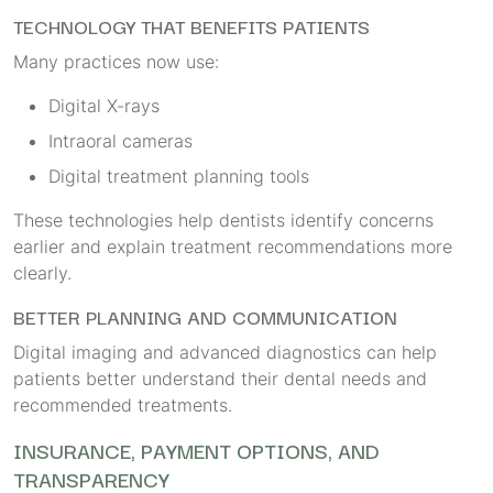
TECHNOLOGY THAT BENEFITS PATIENTS
Many practices now use:
Digital X-rays
Intraoral cameras
Digital treatment planning tools
These technologies help dentists identify concerns
earlier and explain treatment recommendations more
clearly.
BETTER PLANNING AND COMMUNICATION
Digital imaging and advanced diagnostics can help
patients better understand their dental needs and
recommended treatments.
INSURANCE, PAYMENT OPTIONS, AND
TRANSPARENCY