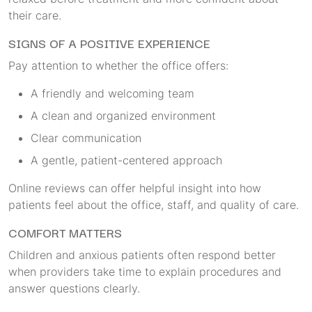
their care.
SIGNS OF A POSITIVE EXPERIENCE
Pay attention to whether the office offers:
A friendly and welcoming team
A clean and organized environment
Clear communication
A gentle, patient-centered approach
Online reviews can offer helpful insight into how
patients feel about the office, staff, and quality of care.
COMFORT MATTERS
Children and anxious patients often respond better
when providers take time to explain procedures and
answer questions clearly.