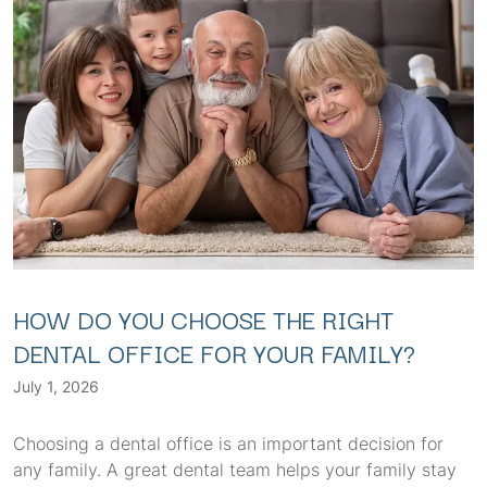
HOW DO YOU CHOOSE THE RIGHT
DENTAL OFFICE FOR YOUR FAMILY?
July 1, 2026
Choosing a dental office is an important decision for
any family. A great dental team helps your family stay