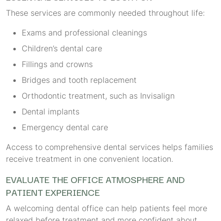
These services are commonly needed throughout life:
Exams and professional cleanings
Children’s dental care
Fillings and crowns
Bridges and tooth replacement
Orthodontic treatment, such as Invisalign
Dental implants
Emergency dental care
Access to comprehensive dental services helps families
receive treatment in one convenient location.
EVALUATE THE OFFICE ATMOSPHERE AND
PATIENT EXPERIENCE
A welcoming dental office can help patients feel more
relaxed before treatment and more confident about