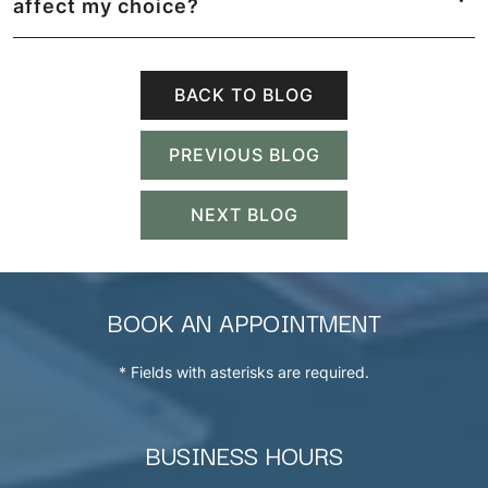
affect my choice?
BACK TO BLOG
PREVIOUS BLOG
NEXT BLOG
BOOK AN APPOINTMENT
* Fields with asterisks are required.
BUSINESS HOURS