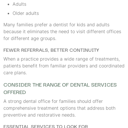
Adults
Older adults
Many families prefer a dentist for kids and adults
because it eliminates the need to visit different offices
for different age groups.
FEWER REFERRALS, BETTER CONTINUITY
When a practice provides a wide range of treatments,
patients benefit from familiar providers and coordinated
care plans.
CONSIDER THE RANGE OF DENTAL SERVICES
OFFERED
A strong dental office for families should offer
comprehensive treatment options that address both
preventive and restorative needs.
ESSENTIAL SERVICES TO LOOK FOR