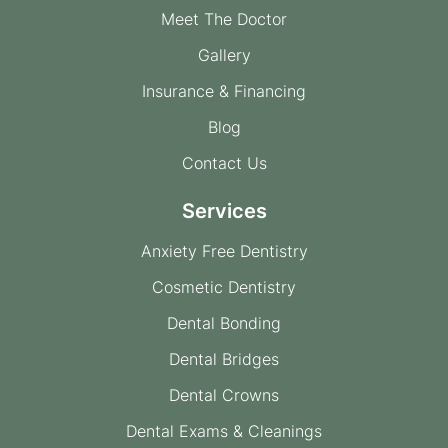
Meet The Doctor
Gallery
Insurance & Financing
Blog
Contact Us
Services
Anxiety Free Dentistry
Cosmetic Dentistry
Dental Bonding
Dental Bridges
Dental Crowns
Dental Exams & Cleanings