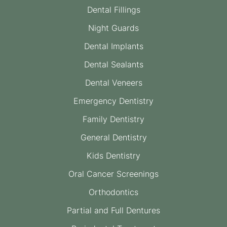
Dental Fillings
Night Guards
Dental Implants
Dental Sealants
Dental Veneers
Emergency Dentistry
Family Dentistry
General Dentistry
Kids Dentistry
Oral Cancer Screenings
Orthodontics
Partial and Full Dentures