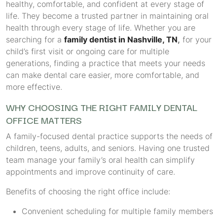
healthy, comfortable, and confident at every stage of
life. They become a trusted partner in maintaining oral
health through every stage of life. Whether you are
searching for a
family dentist in Nashville, TN
,
for your
child’s first visit or ongoing care for multiple
generations, finding a practice that meets your needs
can make dental care easier, more comfortable, and
more effective.
WHY CHOOSING THE RIGHT FAMILY DENTAL
OFFICE MATTERS
A family-focused dental practice supports the needs of
children, teens, adults, and seniors. Having one trusted
team manage your family’s oral health can simplify
appointments and improve continuity of care.
Benefits of choosing the right office include:
Convenient scheduling for multiple family members