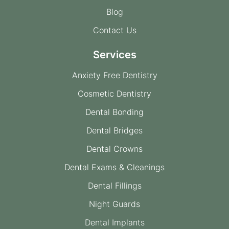
Blog
Contact Us
Services
Anxiety Free Dentistry
Cosmetic Dentistry
Dental Bonding
Dental Bridges
Dental Crowns
Dental Exams & Cleanings
Dental Fillings
Night Guards
Dental Implants