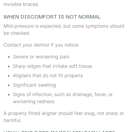
invisible braces.
WHEN DISCOMFORT IS NOT NORMAL
Mild pressure is expected, but some symptoms should
be checked.
Contact your dentist if you notice:
Severe or worsening pain
Sharp edges that irritate soft tissue
Aligners that do not fit properly
Significant swelling
Signs of infection, such as drainage, fever, or
worsening redness
A properly fitted aligner should feel snug, not sharp or
harmful.