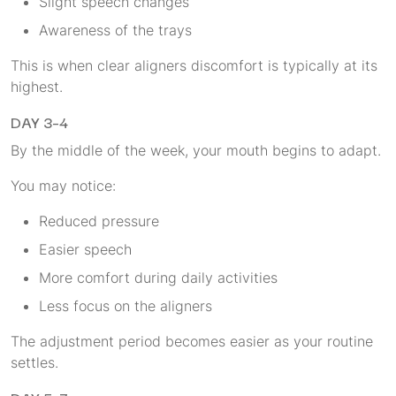
Slight speech changes
Awareness of the trays
This is when clear aligners discomfort is typically at its
highest.
DAY 3–4
By the middle of the week, your mouth begins to adapt.
You may notice:
Reduced pressure
Easier speech
More comfort during daily activities
Less focus on the aligners
The adjustment period becomes easier as your routine
settles.