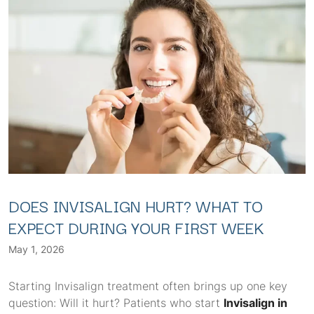
DOES INVISALIGN HURT? WHAT TO
EXPECT DURING YOUR FIRST WEEK
May 1, 2026
Starting Invisalign treatment often brings up one key
question: Will it hurt? Patients who start
Invisalign in