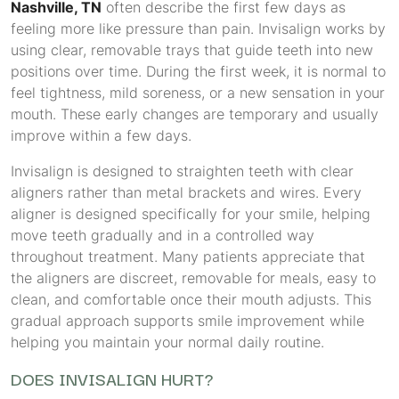
Nashville, TN
often describe the first few days as
feeling more like pressure than pain. Invisalign works by
using clear, removable trays that guide teeth into new
positions over time. During the first week, it is normal to
feel tightness, mild soreness, or a new sensation in your
mouth. These early changes are temporary and usually
improve within a few days.
Invisalign is designed to straighten teeth with clear
aligners rather than metal brackets and wires. Every
aligner is designed specifically for your smile, helping
move teeth gradually and in a controlled way
throughout treatment. Many patients appreciate that
the aligners are discreet, removable for meals, easy to
clean, and comfortable once their mouth adjusts. This
gradual approach supports smile improvement while
helping you maintain your normal daily routine.
DOES INVISALIGN HURT?