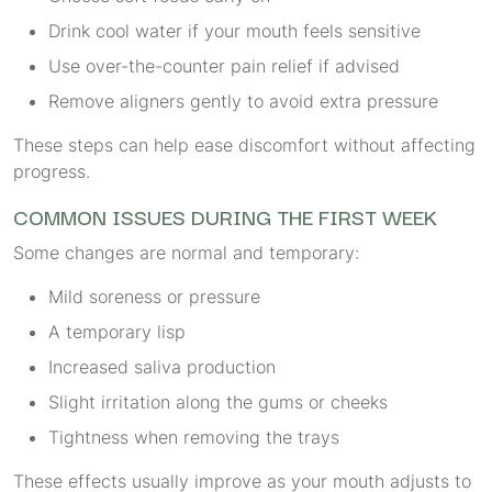
Drink cool water if your mouth feels sensitive
Use over-the-counter pain relief if advised
Remove aligners gently to avoid extra pressure
These steps can help ease discomfort without affecting
progress.
COMMON ISSUES DURING THE FIRST WEEK
Some changes are normal and temporary:
Mild soreness or pressure
A temporary lisp
Increased saliva production
Slight irritation along the gums or cheeks
Tightness when removing the trays
These effects usually improve as your mouth adjusts to