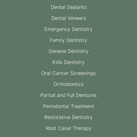
Dental Sealants
Dental Veneers
Emergency Dentistry
Family Dentistry
General Dentistry
Kids Dentistry
Oral Cancer Screenings
Orthodontics
Partial and Full Dentures
Periodontal Treatment
Restorative Dentistry
Root Canal Therapy