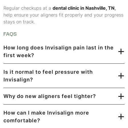
Regular checkups at a
dental clinic in Nashville, TN
,
help ensure your aligners fit properly and your progress
stays on track.
FAQS
How long does Invisalign pain last in the
first week?
Is it normal to feel pressure with
Invisalign?
Why do new aligners feel tighter?
How can I make Invisalign more
comfortable?