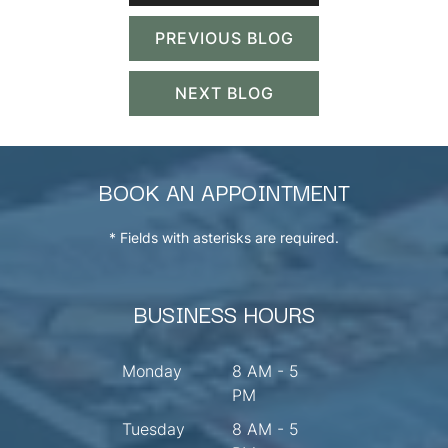
PREVIOUS BLOG
NEXT BLOG
BOOK AN APPOINTMENT
* Fields with asterisks are required.
BUSINESS HOURS
Monday
8 AM - 5
PM
Tuesday
8 AM - 5