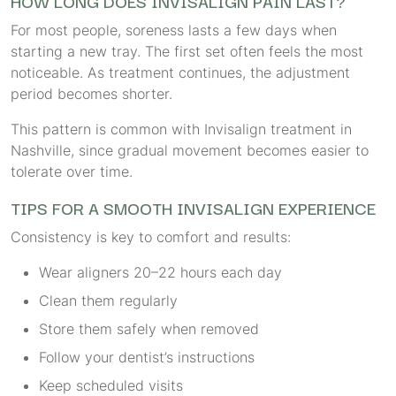
HOW LONG DOES INVISALIGN PAIN LAST?
For most people, soreness lasts a few days when
starting a new tray. The first set often feels the most
noticeable. As treatment continues, the adjustment
period becomes shorter.
This pattern is common with Invisalign treatment in
Nashville, since gradual movement becomes easier to
tolerate over time.
TIPS FOR A SMOOTH INVISALIGN EXPERIENCE
Consistency is key to comfort and results:
Wear aligners 20–22 hours each day
Clean them regularly
Store them safely when removed
Follow your dentist’s instructions
Keep scheduled visits