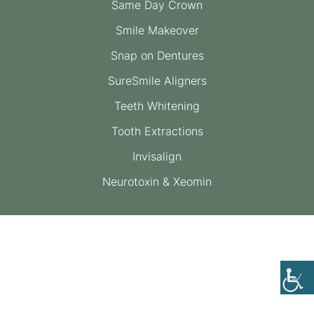
Same Day Crown
Smile Makeover
Snap on Dentures
SureSmile Aligners
Teeth Whitening
Tooth Extractions
Invisalign
Neurotoxin & Xeomin