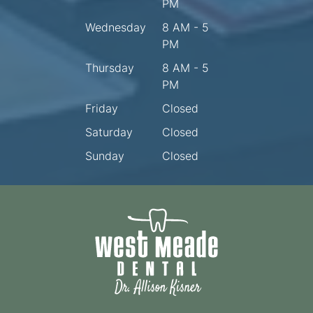
PM
Wednesday
8 AM - 5
PM
Thursday
8 AM - 5
PM
Friday
Closed
Saturday
Closed
Sunday
Closed