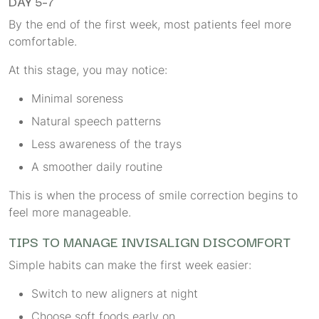
DAY 5–7
By the end of the first week, most patients feel more
comfortable.
At this stage, you may notice:
Minimal soreness
Natural speech patterns
Less awareness of the trays
A smoother daily routine
This is when the process of smile correction begins to
feel more manageable.
TIPS TO MANAGE INVISALIGN DISCOMFORT
Simple habits can make the first week easier:
Switch to new aligners at night
Choose soft foods early on