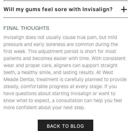
Will my gums feel sore with Invisalign?
FINAL THOUGHTS
Invisalign does not usually cause true pain, but mild
pressure and early soreness are common during the
first week. This adjustment period is short for most
patients and becomes easier with time. With consistent
wear and proper care, aligners can support straight
teeth, a healthy smile, and lasting results. At West
Meade Dental, treatment is carefully planned to provide
steady, comfortable progress at every stage. If you
have questions about starting Invisalign or want to
know what to expect, a consultation can help you feel
more confident about your next step.
BACK TO BLOG