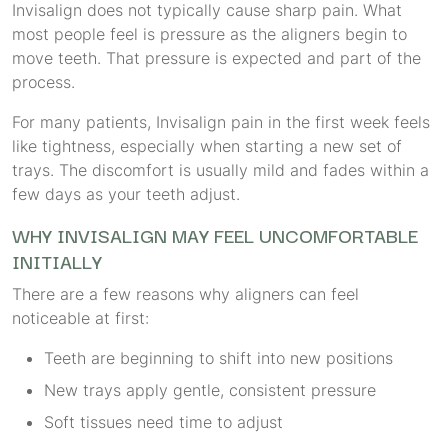
Invisalign does not typically cause sharp pain. What
most people feel is pressure as the aligners begin to
move teeth. That pressure is expected and part of the
process.
For many patients, Invisalign pain in the first week feels
like tightness, especially when starting a new set of
trays. The discomfort is usually mild and fades within a
few days as your teeth adjust.
WHY INVISALIGN MAY FEEL UNCOMFORTABLE
INITIALLY
There are a few reasons why aligners can feel
noticeable at first:
Teeth are beginning to shift into new positions
New trays apply gentle, consistent pressure
Soft tissues need time to adjust