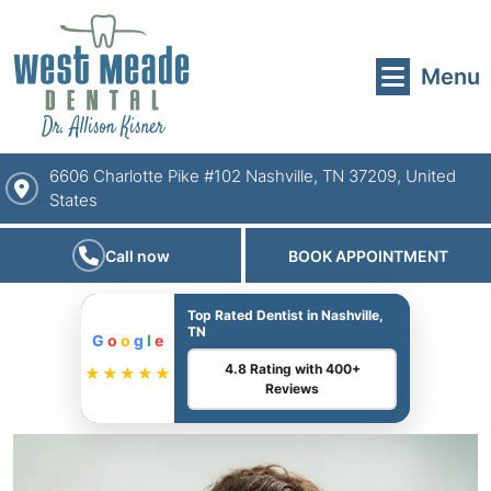
Menu
6606 Charlotte Pike #102 Nashville, TN 37209, United
States
Call now
BOOK APPOINTMENT
Top Rated Dentist in Nashville,
TN
G
o
o
g
l
e
4.8 Rating with 400+
★★★★★
Reviews