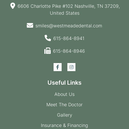
6606 Charlotte Pike #102 Nashville, TN 37209,
United States
smiles@westmeadedental.com
615-864-8941
615-864-8946
Useful Links
About Us
Meet The Doctor
Gallery
Insurance & Financing