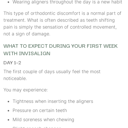
Wearing aligners throughout the day is a new habit
This type of orthodontic discomfort is a normal part of
treatment. What is often described as teeth shifting
pain is simply the sensation of controlled movement,
not a sign of damage.
WHAT TO EXPECT DURING YOUR FIRST WEEK
WITH INVISALIGN
DAY 1–2
The first couple of days usually feel the most
noticeable.
You may experience:
Tightness when inserting the aligners
Pressure on certain teeth
Mild soreness when chewing